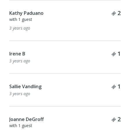
Tick
2
Kathy Paduano
with 1 guest
3 years ago
Tick
1
Irene B
3 years ago
Tick
1
Sallie Vandling
3 years ago
Tick
2
Joanne DeGroff
with 1 guest