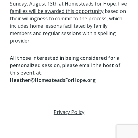
Sunday, August 13th at Homesteads for Hope.
Five
families will be awarded this opportunity
based on
their willingness to commit to the process, which
includes home lessons facilitated by family
members and regular sessions with a spelling
provider.
All those interested in being considered for a
personalized session, please email the host of
this event at:
Heather@HomesteadsForHope.org
Privacy Policy