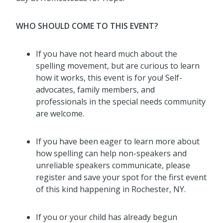
WHO SHOULD COME TO THIS EVENT?
If you have not heard much about the
spelling movement, but are curious to learn
how it works, this event is for you! Self-
advocates, family members, and
professionals in the special needs community
are welcome.
If you have been eager to learn more about
how spelling can help non-speakers and
unreliable speakers communicate, please
register and save your spot for the first event
of this kind happening in Rochester, NY.
If you or your child has already begun