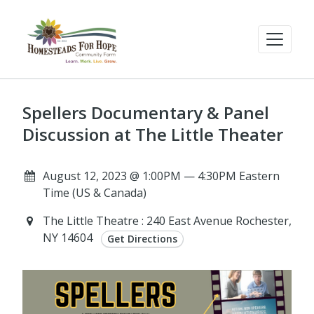
Spellers Documentary & Panel
Discussion at The Little Theater
August 12, 2023 @ 1:00PM — 4:30PM Eastern
Time (US & Canada)
The Little Theatre : 240 East Avenue Rochester,
NY 14604
Get Directions