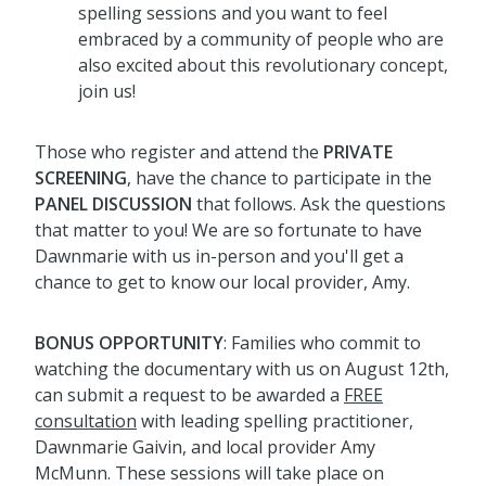
spelling sessions and you want to feel
embraced by a community of people who are
also excited about this revolutionary concept,
join us!
Those who register and attend the
PRIVATE
SCREENING
, have the chance to participate in the
PANEL DISCUSSION
that follows. Ask the questions
that matter to you! We are so fortunate to have
Dawnmarie with us in-person and you'll get a
chance to get to know our local provider, Amy.
BONUS OPPORTUNITY
: Families who commit to
watching the documentary with us on August 12th,
can submit a request to be awarded a
FREE
consultation
with leading spelling practitioner,
Dawnmarie Gaivin, and local provider Amy
McMunn. These sessions will take place on