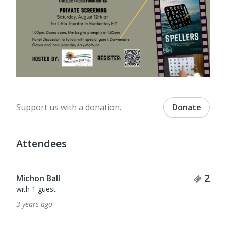
Support us with a donation.
Donate
Attendees
Tick
2
Michon Ball
with 1 guest
3 years ago