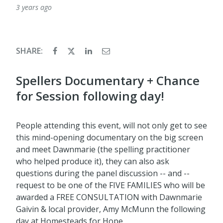
3 years ago
SHARE:
Spellers Documentary + Chance
for Session following day!
People attending this event, will not only get to see
this mind-opening documentary on the big screen
and meet Dawnmarie (the spelling practitioner
who helped produce it), they can also ask
questions during the panel discussion -- and --
request to be one of the FIVE FAMILIES who will be
awarded a FREE CONSULTATION with Dawnmarie
Gaivin & local provider, Amy McMunn the following
day at Homesteads for Hope.